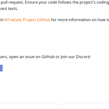
 pull request. Ensure your code follows the project's codin
vant tests.
ain
N1netails Project GitHub
for more information on how to
ers, open an issue on GitHub or Join our Discord