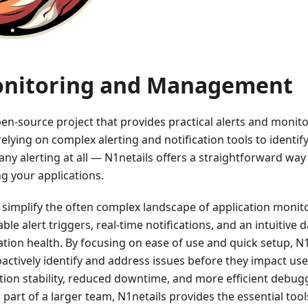
onitoring and Management
pen-source project that provides practical alerts and monito
 relying on complex alerting and notification tools to identif
any alerting at all — N1netails offers a straightforward way 
g your applications.
 simplify the often complex landscape of application monit
ble alert triggers, real-time notifications, and an intuitive
cation health. By focusing on ease of use and quick setup,
actively identify and address issues before they impact user
tion stability, reduced downtime, and more efficient debug
 part of a larger team, N1netails provides the essential too