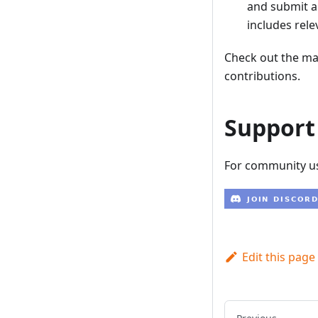
and submit a
includes rele
Check out the m
contributions.
Support
For community us
Edit this page