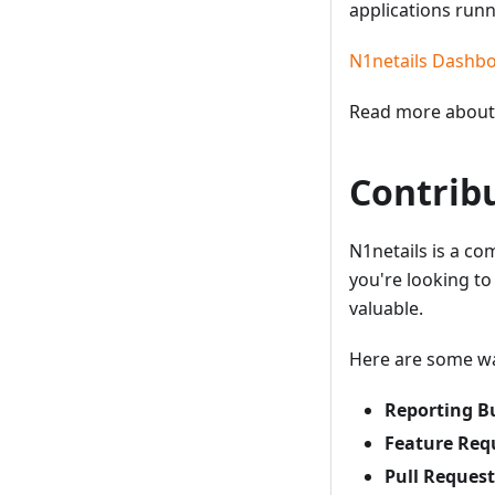
applications run
N1netails Dashb
Read more about 
Contrib
N1netails is a c
you're looking to
valuable.
Here are some wa
Reporting B
Feature Req
Pull Request