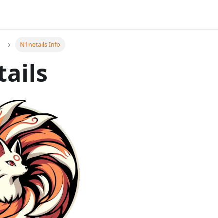
N1netails Info
ails