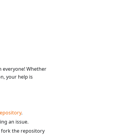
om everyone! Whether
n, your help is
epository
.
ing an issue.
 fork the repository