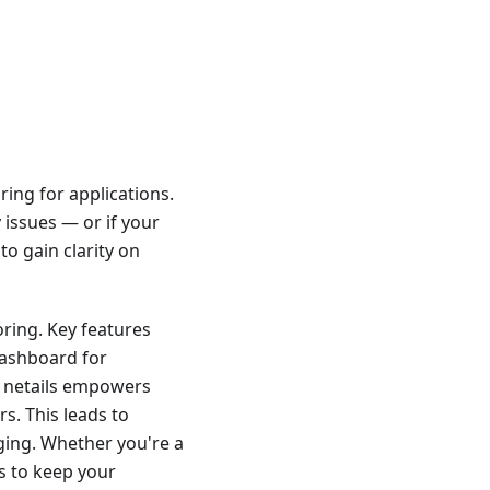
ring for applications.
y issues — or if your
to gain clarity on
oring. Key features
 dashboard for
 N1netails empowers
s. This leads to
ging. Whether you're a
ls to keep your