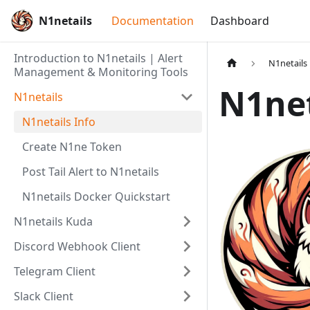
N1netails
Documentation
Dashboard
Introduction to N1netails | Alert
N1netails
Management & Monitoring Tools
N1net
N1netails
N1netails Info
Create N1ne Token
Post Tail Alert to N1netails
N1netails Docker Quickstart
N1netails Kuda
Discord Webhook Client
Telegram Client
Slack Client