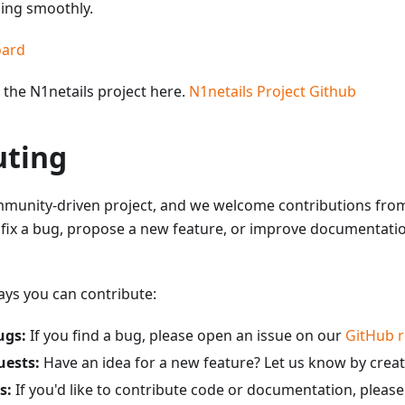
ning smoothly.
oard
the N1netails project here.
N1netails Project Github
uting
ommunity-driven project, and we welcome contributions fr
 fix a bug, propose a new feature, or improve documentatio
ys you can contribute:
ugs:
If you find a bug, please open an issue on our
GitHub r
uests:
Have an idea for a new feature? Let us know by creat
s:
If you'd like to contribute code or documentation, please