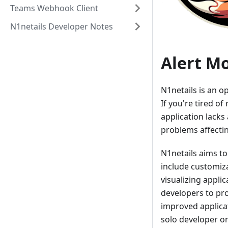
Teams Webhook Client
N1netails Developer Notes
Alert M
N1netails is an o
If you're tired of
application lacks 
problems affectin
N1netails aims to
include customiza
visualizing appli
developers to pro
improved applica
solo developer or