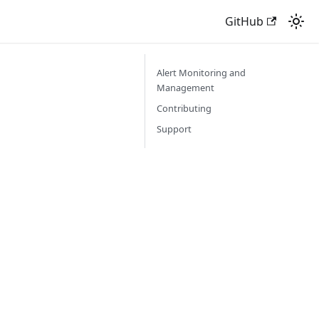
GitHub
Alert Monitoring and
Management
Contributing
Support