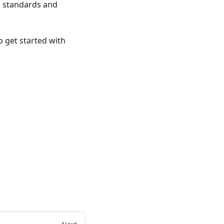
g standards and
 get started with