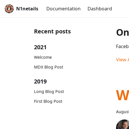
N1netails
Documentation
Dashboard
On
Recent posts
2021
Faceb
Welcome
View A
MDX Blog Post
2019
W
Long Blog Post
First Blog Post
August