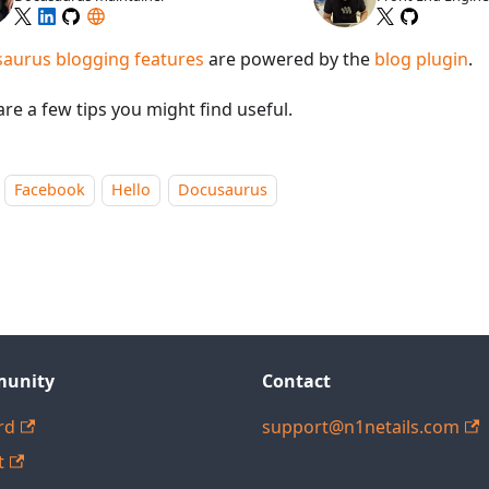
aurus blogging features
are powered by the
blog plugin
.
re a few tips you might find useful.
Facebook
Hello
Docusaurus
unity
Contact
rd
support@n1netails.com
t