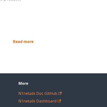
Read more
More
N1netails Doc GitHub
N1netails Dashboard