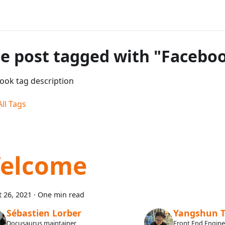
e post tagged with "Facebo
ook tag description
ll Tags
elcome
 26, 2021
·
One min read
Sébastien Lorber
Yangshun 
Docusaurus maintainer
Front End Engin