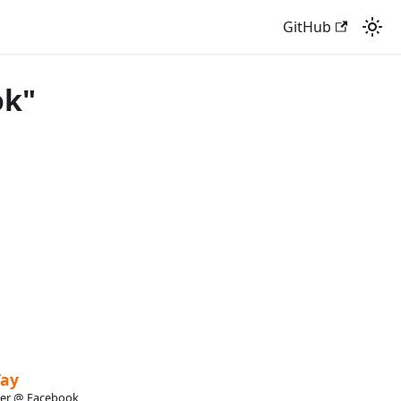
GitHub
ok"
Tay
eer @ Facebook