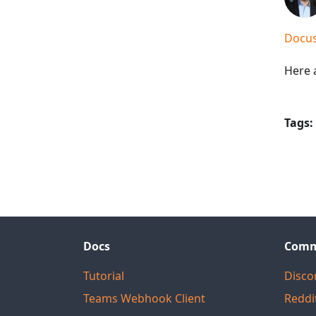
Docus
Here a
Tags:
Docs
Comm
Tutorial
Disco
Teams Webhook Client
Reddi