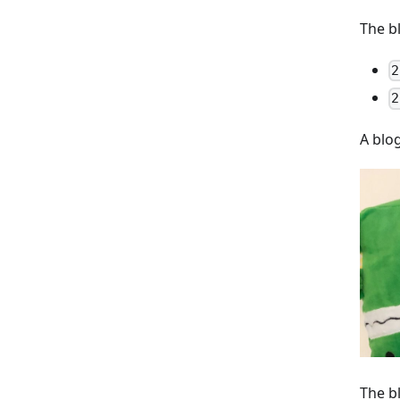
The b
2
2
A blo
The b