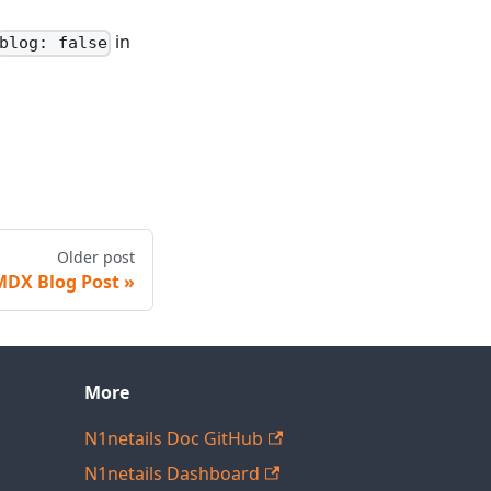
in
blog: false
Older post
MDX Blog Post
More
N1netails Doc GitHub
N1netails Dashboard