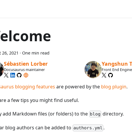
elcome
 26, 2021
·
One min read
Sébastien Lorber
Yangshun 
Docusaurus maintainer
Front End Engin
aurus blogging features
are powered by the
blog plugin
.
re a few tips you might find useful.
y add Markdown files (or folders) to the
directory.
blog
ar blog authors can be added to
.
authors.yml