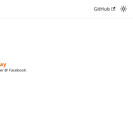
GitHub
Tay
eer @ Facebook