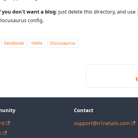
f you don't want a blog
: just delete this directory, and use
Docusaurus config.
Facebook
Hello
Docusaurus
unity
Contact
rd
support@n1netails.com
t