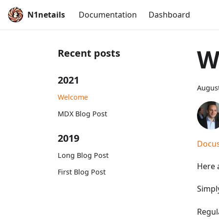
N1netails
Documentation
Dashboard
W
Recent posts
2021
August
Welcome
MDX Blog Post
2019
Docus
Long Blog Post
Here a
First Blog Post
Simpl
Regul