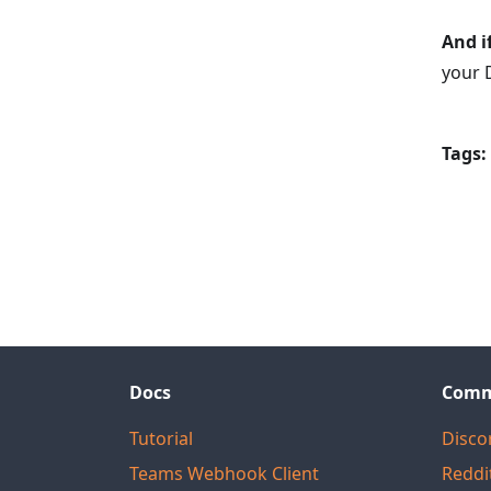
And i
your 
Tags:
Docs
Comm
Tutorial
Disco
Teams Webhook Client
Reddi