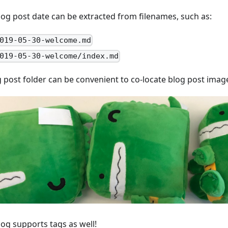
log post date can be extracted from filenames, such as:
019-05-30-welcome.md
019-05-30-welcome/index.md
g post folder can be convenient to co-locate blog post imag
log supports tags as well!